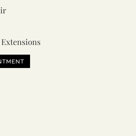
ir
 Extensions
INTMENT