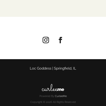
Loc Goddess | Springfield, IL
Powered By
CurleeMe
Copyright © 2026 All Rights Reserved