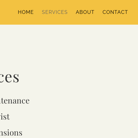
HOME
SERVICES
ABOUT
CONTACT
ces
ntenance
ist
nsions