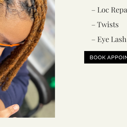
– Loc Repa
– Twists
– Eye Lash
BOOK APPO