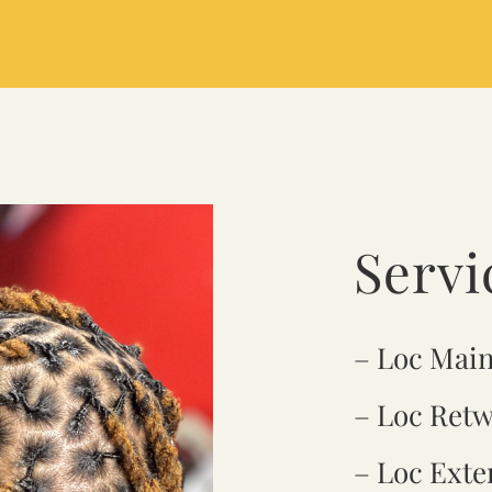
Servi
– Loc Mai
– Loc Retw
– Loc Exte