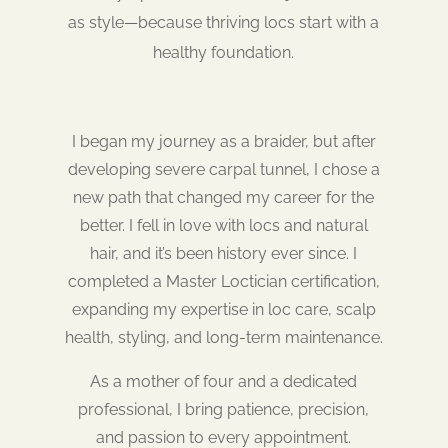
as style—because thriving locs start with a
healthy foundation.
I began my journey as a braider, but after
developing severe carpal tunnel, I chose a
new path that changed my career for the
better. I fell in love with locs and natural
hair, and it’s been history ever since. I
completed a Master Loctician certification,
expanding my expertise in loc care, scalp
health, styling, and long-term maintenance.
As a mother of four and a dedicated
professional, I bring patience, precision,
and passion to every appointment.