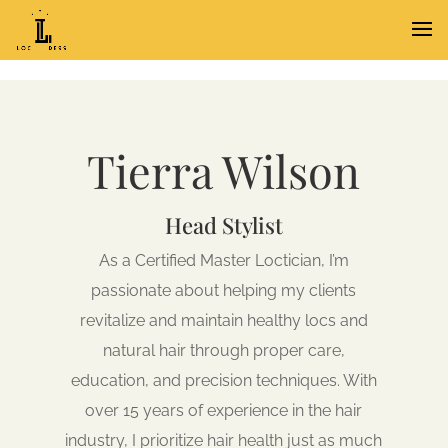
Tierra Wilson
Head Stylist
As a Certified Master Loctician, I’m
passionate about helping my clients
revitalize and maintain healthy locs and
natural hair through proper care,
education, and precision techniques. With
over 15 years of experience in the hair
industry, I prioritize hair health just as much