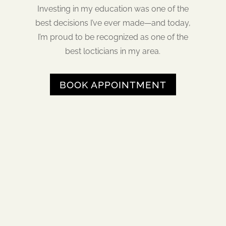
Investing in my education was one of the
best decisions I’ve ever made—and today,
I’m proud to be recognized as one of the
best locticians in my area.
BOOK APPOINTMENT