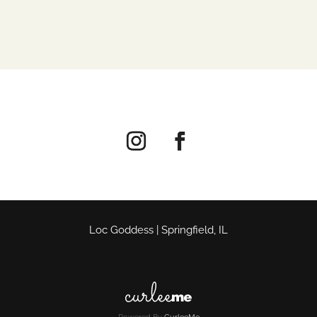
Loc Goddess | Springfield, IL