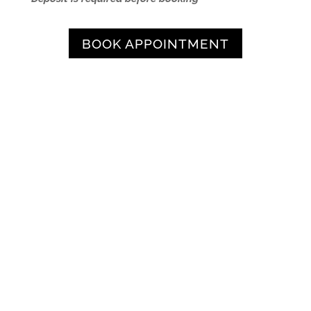
BOOK APPOINTMENT