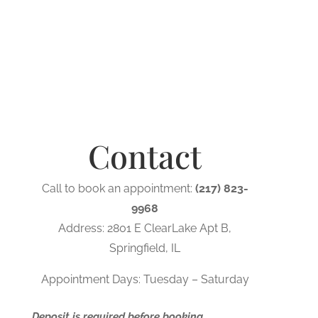
Contact
Call to book an appointment:
(217) 823-
9968
Address: 2801 E ClearLake Apt B,
Springfield, IL
Appointment Days: Tuesday – Saturday
Deposit is required before booking