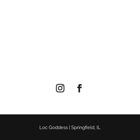
Loc Goddess | Springfield, IL